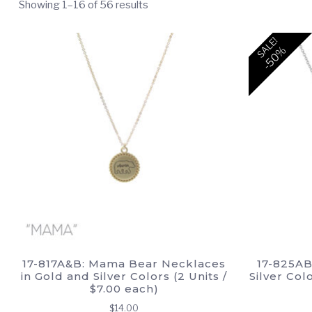
Showing 1–16 of 56 results
SALE!
-50%
17-817A&B: Mama Bear Necklaces
17-825AB
in Gold and Silver Colors (2 Units /
Silver Col
$7.00 each)
$
14.00