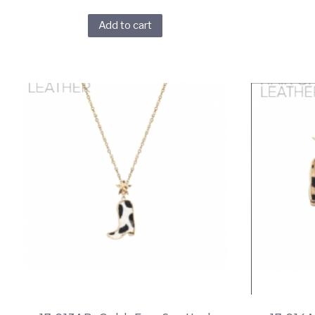
Add to cart