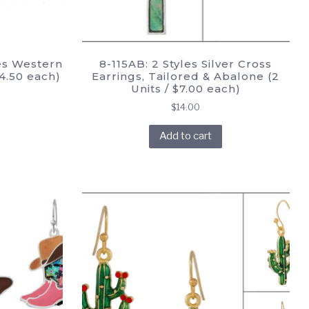
es Western
8-115AB: 2 Styles Silver Cross
$4.50 each)
Earrings, Tailored & Abalone (2
Units / $7.00 each)
$
14.00
Add to cart