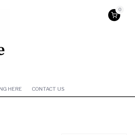
0
NG HERE
CONTACT US