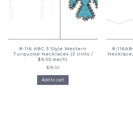
8-116 ABC 3 Style Western
8-116AB
Turquoise Necklaces (3 Units /
Necklace, 
$9.50 each)
$
28.50
Add to cart