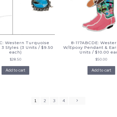
C: Western Turquoise
8-117ABCDE: Wester
3 Styles (3 Units / $9.50
W/Epoxy Pendant & Earr
each)
Units / $10.00 ea
$
28.50
$
50.00
Add to cart
Add to cart
1
2
3
4