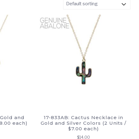
 Gold and
17-833AB: Cactus Necklace in
$8.00 each)
Gold and Silver Colors (2 Units /
$7.00 each)
$
14.00