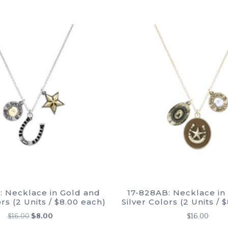
: Necklace in Gold and
17-828AB: Necklace in
ors (2 Units / $8.00 each)
Silver Colors (2 Units / 
Original
Current
$
16.00
$
8.00
$
16.00
price
price