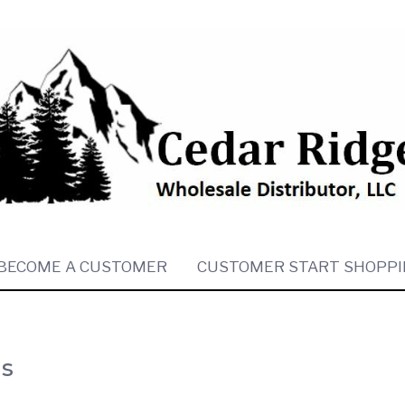
BECOME A CUSTOMER
CUSTOMER START SHOPPI
es