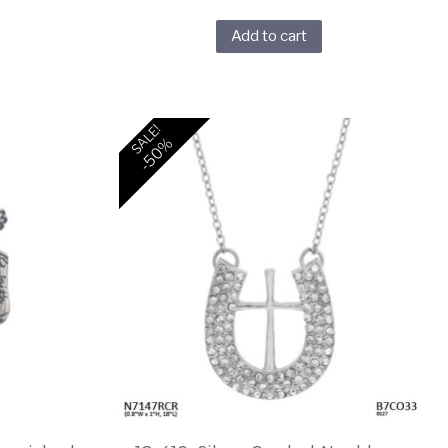
Add to cart
SALE!
-50%