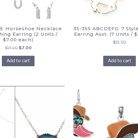
B: Horseshoe Necklace
35-355 ABCDEFG: 7 Styl
ing Earring (2 Units /
Earring Asst. (7 Units / 
$7.00 each)
$
31.50
Original
Current
$
14.00
$
7.00
price
price
Add to cart
Add to cart
was:
is:
$14.00.
$7.00.