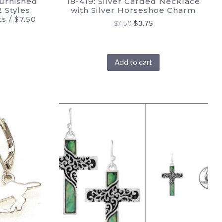
urnished
18-419: Silver Carded Necklace
 Styles,
with Silver Horseshoe Charm
s / $7.50
Original
Current
$
7.50
$
3.75
price
price
was:
is:
$7.50.
$3.75.
Add to cart