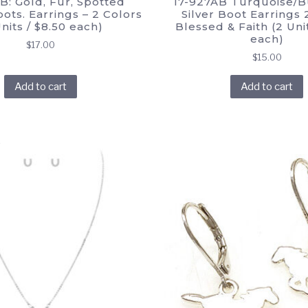
B: Gold, Fur, Spotted
17-927AB Turquoise/B
ots. Earrings – 2 Colors
Silver Boot Earrings 2
Units / $8.50 each)
Blessed & Faith (2 Unit
each)
$
17.00
$
15.00
Add to cart
Add to cart