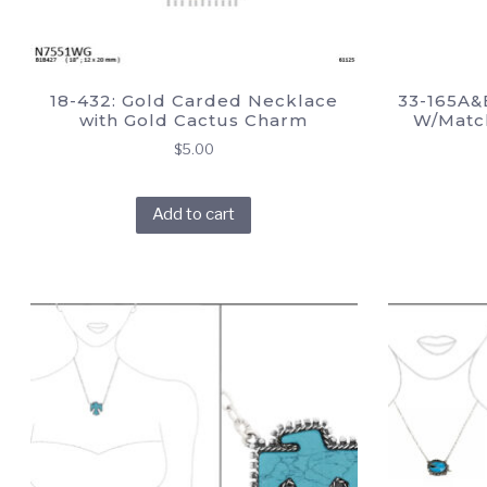
18-432: Gold Carded Necklace
33-165A&
with Gold Cactus Charm
W/Match
$
5.00
Add to cart