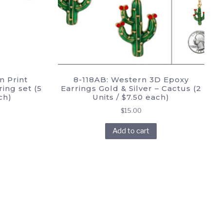
n Print
8-118AB: Western 3D Epoxy
ing set (5
Earrings Gold & Silver – Cactus (2
ch)
Units / $7.50 each)
$
15.00
Add to cart