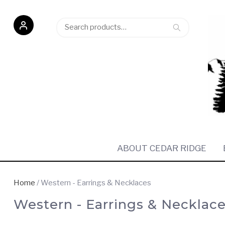
Search
Search
for:
ABOUT CEDAR RIDGE
Home
/ Western - Earrings & Necklaces
Western - Earrings & Necklac