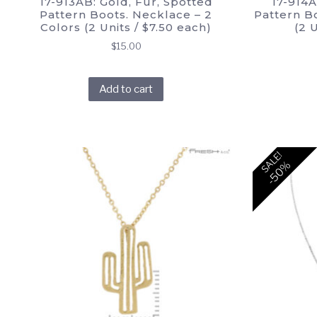
17-913AB: Gold, Fur, Spotted
17-914A
Pattern Boots. Necklace – 2
Pattern Bo
Colors (2 Units / $7.50 each)
(2 
$
15.00
Add to cart
SALE!
-50%