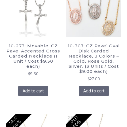
10-273: Movable, CZ
10-367: CZ Pave’ Oval
Pave’ Accented Cross
Disk Carded
Carded Necklace (1
Necklace, 3 Colors –
Unit / Cost $9.50
Gold, Rose Gold,
each)
Silver. (3 Units / Cost
$9.00 each)
$
9.50
$
27.00
Add to cart
Add to cart
SALE!
SALE!
-50%
-50%