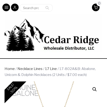
0
Search
Search
for:
Home
/
Necklace Lines
/
17 Line
/ 17-802A&B: Abalone,
Unicorn & Dolphin Necklaces (2 Units / $7.00 each)
SALE!
-50%