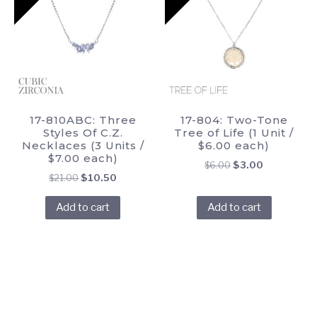
17-810ABC: Three
17-804: Two-Tone
Styles Of C.Z.
Tree of Life (1 Unit /
Necklaces (3 Units /
$6.00 each)
$7.00 each)
Original
Current
$
6.00
$
3.00
Original
Current
$
21.00
$
10.50
price
price
price
price
was:
is:
Add to cart
Add to cart
was:
is:
$6.00.
$3.00.
$21.00.
$10.50.