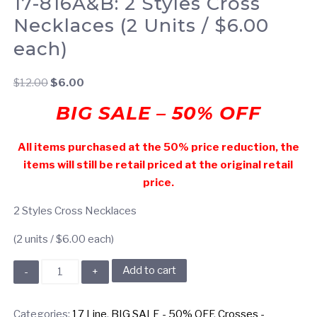
17-816A&B: 2 Styles Cross
Necklaces (2 Units / $6.00
each)
Original
Current
$
12.00
$
6.00
price
price
BIG SALE – 50% OFF
was:
is:
$12.00.
$6.00.
All items purchased at the 50% price reduction, the
items will still be retail priced at the original retail
price.
2 Styles Cross Necklaces
(2 units / $6.00 each)
17-
Add to cart
816A&B:
2
Categories:
17 Line
,
BIG SALE - 50% OFF
,
Crosses -