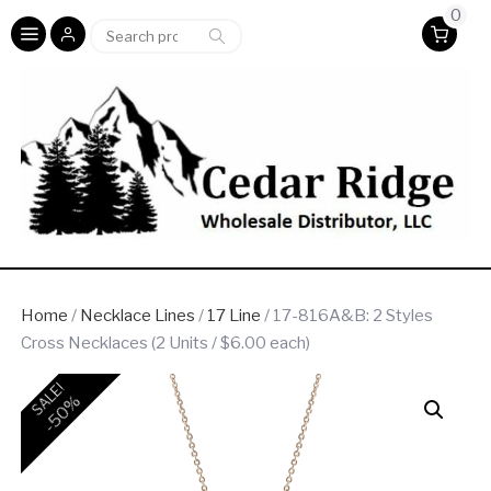
0
Search
Search
for:
Home
/
Necklace Lines
/
17 Line
/ 17-816A&B: 2 Styles
Cross Necklaces (2 Units / $6.00 each)
SALE!
-50%