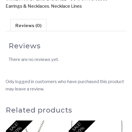
Styles
Earrings & Necklaces
,
Necklace Lines
Cross
Necklaces
(2
Reviews (0)
Units
/
Reviews
$6.00
each)
There are no reviews yet.
quantity
Only logged in customers who have purchased this product
may leave a review.
Related products
SALE!
SALE!
-50%
-50%