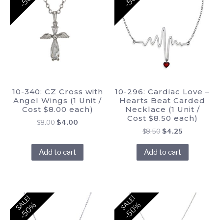
10-340: CZ Cross with
10-296: Cardiac Love –
Angel Wings (1 Unit /
Hearts Beat Carded
Cost $8.00 each)
Necklace (1 Unit /
Cost $8.50 each)
Original
Current
$
8.00
$
4.00
Original
Current
$
8.50
$
4.25
price
price
price
price
was:
is:
Add to cart
Add to cart
was:
is:
$8.00.
$4.00.
$8.50.
$4.25.
SALE!
SALE!
-50%
-50%