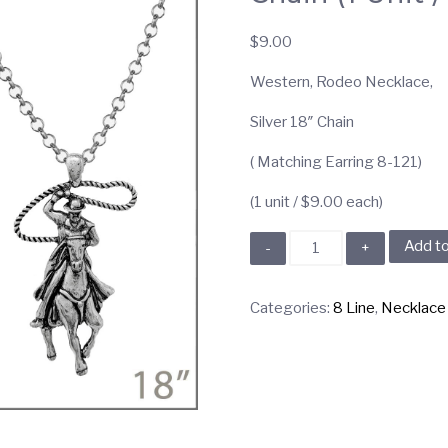
$
9.00
Western, Rodeo Necklace,
Silver 18″ Chain
( Matching Earring 8-121)
(1 unit / $9.00 each)
8-
Add to
151
Western,
Categories:
8 Line
,
Necklace
Rodeo
Necklace,
Silver
18"
Chain
(1