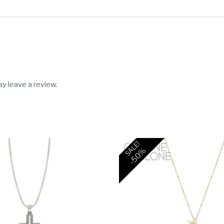
Unit
/
$9.00
each)
quantity
y leave a review.
SALE!
-50%