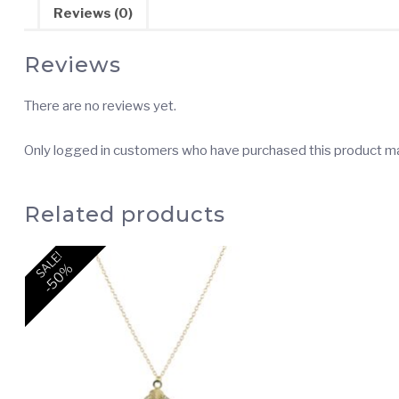
Reviews (0)
Reviews
There are no reviews yet.
Only logged in customers who have purchased this product ma
Related products
SALE!
-50%