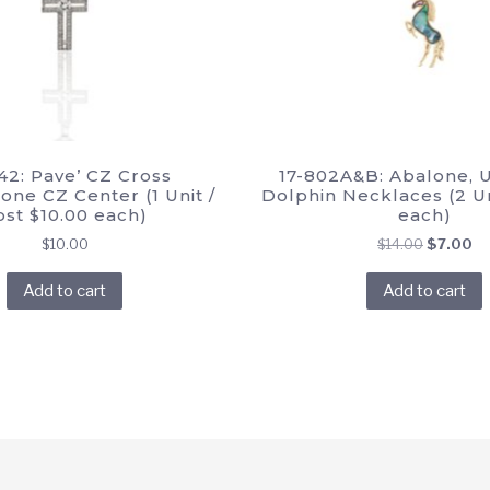
42: Pave’ CZ Cross
17-802A&B: Abalone, 
ne CZ Center (1 Unit /
Dolphin Necklaces (2 Un
ost $10.00 each)
each)
Original
Cu
$
10.00
$
14.00
$
7.00
price
pr
Add to cart
Add to cart
was:
is:
$14.00.
$7