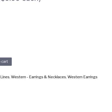
 cart
 Lines
,
Western - Earrings & Necklaces
,
Western Earrings