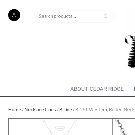
Search
Search
for:
ABOUT CEDAR RIDGE
Home
/
Necklace Lines
/
8 Line
/ 8-151 Western, Rodeo Necklac