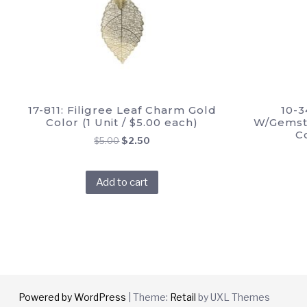
17-811: Filigree Leaf Charm Gold
10-3
Color (1 Unit / $5.00 each)
W/Gemsto
C
Original
Current
$
5.00
$
2.50
price
price
was:
is:
Add to cart
$5.00.
$2.50.
Powered by WordPress
|
Theme:
Retail
by UXL Themes