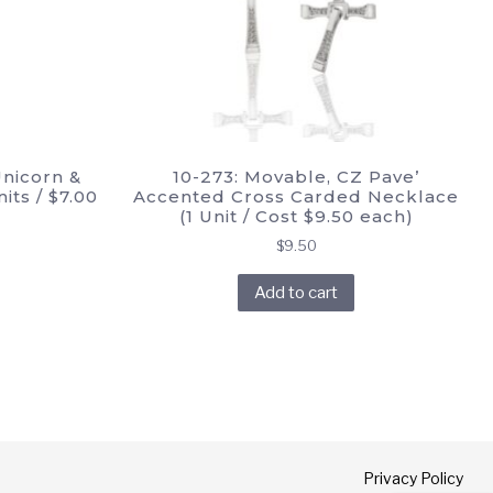
Unicorn &
10-273: Movable, CZ Pave’
its / $7.00
Accented Cross Carded Necklace
(1 Unit / Cost $9.50 each)
rrent
$
9.50
ice
Add to cart
.00.
Privacy Policy