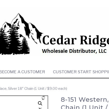
BECOME A CUSTOMER
CUSTOMER START SHOPPI
e, Silver 18″ Chain (1 Unit / $9.00 each)
8-151 Western,
Chain (1 Unit 