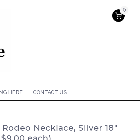
0
NG HERE
CONTACT US
 Rodeo Necklace, Silver 18″
/ $9.00 each)